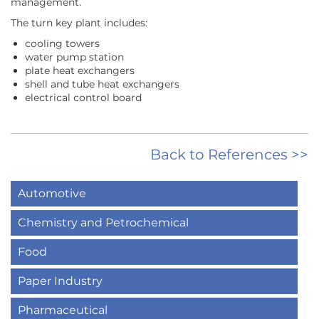
management.
The turn key plant includes:
cooling towers
water pump station
plate heat exchangers
shell and tube heat exchangers
electrical control board
Back to References >>
Automotive
Chemistry and Petrochemical
Food
Paper Industry
Pharmaceutical