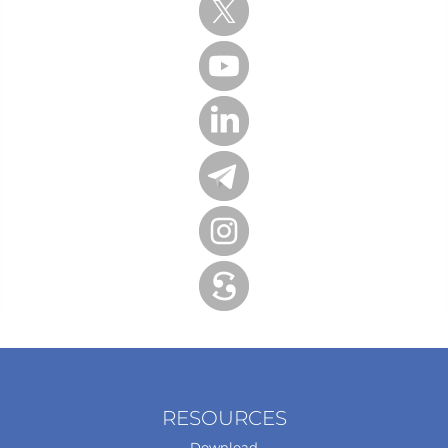
RESOURCES
Download