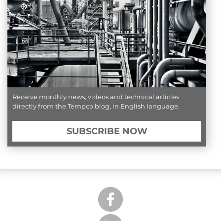
Receive monthly news, videos and technical articles
directly from the Tempco blog, in English language.
SUBSCRIBE NOW