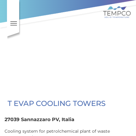
Skip to main content
Toggle navigation
T EVAP COOLING TOWERS
27039 Sannazzaro PV, Italia
Cooling system for petrolchemical plant of waste