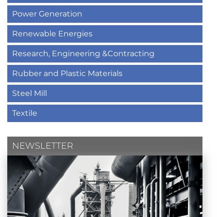
Power Generation
Renewable Energies
Research, Engineering &Contracting
Rubber and Plastic Materials
Steel Mill
Textile
NEWSLETTER