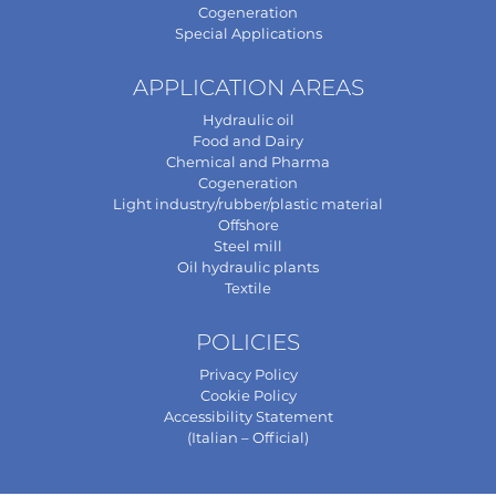
Cogeneration
Special Applications
APPLICATION AREAS
Hydraulic oil
Food and Dairy
Chemical and Pharma
Cogeneration
Light industry/rubber/plastic material
Offshore
Steel mill
Oil hydraulic plants
Textile
POLICIES
Privacy Policy
Cookie Policy
Accessibility Statement
(Italian – Official)