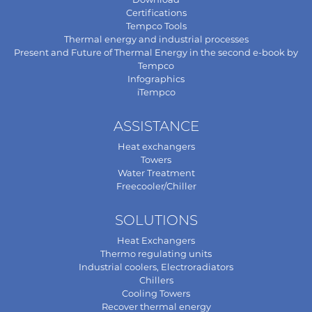
Certifications
Tempco Tools
Thermal energy and industrial processes
Present and Future of Thermal Energy in the second e-book by
Tempco
Infographics
iTempco
ASSISTANCE
Heat exchangers
Towers
Water Treatment
Freecooler/Chiller
SOLUTIONS
Heat Exchangers
Thermo regulating units
Industrial coolers, Electroradiators
Chillers
Cooling Towers
Recover thermal energy