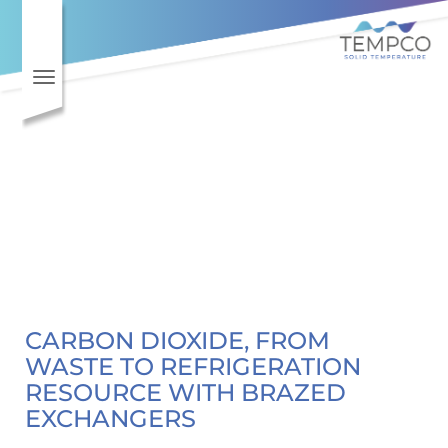
Toggle navigation
CARBON DIOXIDE, FROM
WASTE TO REFRIGERATION
RESOURCE WITH BRAZED
EXCHANGERS