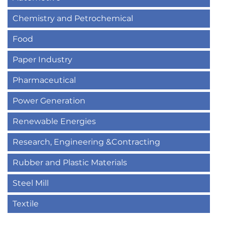
Chemistry and Petrochemical
Food
Paper Industry
Pharmaceutical
Power Generation
Renewable Energies
Research, Engineering &Contracting
Rubber and Plastic Materials
Steel Mill
Textile