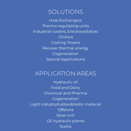
SOLUTIONS
Heat Exchangers
Thermo regulating units
Industrial coolers, Electroradiators
Chillers
Cooling Towers
Recover thermal energy
Cogeneration
Special Applications
APPLICATION AREAS
Hydraulic oil
Food and Dairy
Chemical and Pharma
Cogeneration
Light industry/rubber/plastic material
Offshore
Steel mill
Oil hydraulic plants
Textile