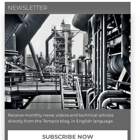
NEWSLETTER
Receive monthly news, videos and technical articles
directly from the Tempco blog, in English language.
SUBSCRIBE NOW