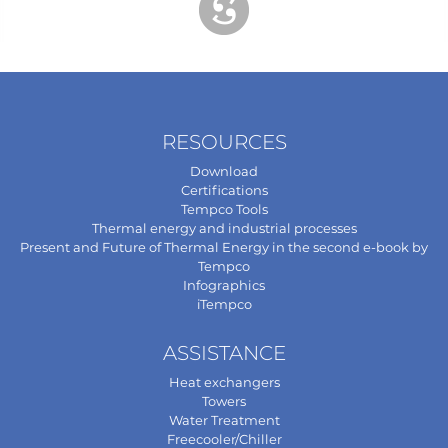
RESOURCES
Download
Certifications
Tempco Tools
Thermal energy and industrial processes
Present and Future of Thermal Energy in the second e-book by
Tempco
Infographics
iTempco
ASSISTANCE
Heat exchangers
Towers
Water Treatment
Freecooler/Chiller