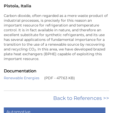
Pistoia, Italia
Carbon dioxide, often regarded as a mere waste product of
industrial processes, is precisely for this reason an
important resource for refrigeration and temperature
control. It is in fact available in nature, and therefore an
excellent substitute for synthetic refrigerants, and its use
has several applications of fundamental importance for a
transition to the use of a renewable source by recovering
and recycling CO
. In this area, we have developed brazed
2
plate heat exchangers (BPHE) capable of exploiting this
important resource.
Documentation
Renewable Energies
(PDF - 477.63 KB)
Back to References >>
Automotive