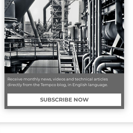
Receive monthly news, videos and technical articles
directly from the Tempco blog, in English language.
SUBSCRIBE NOW