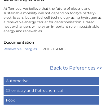
At Tempco, we believe that the future of electric and
sustainable mobility will not depend on today’s battery-
electric cars, but on fuel cell technology using hydrogen as
a renewable energy carrier for decarbonisation. Brazed
heat exchangers will play an important role in sustainable
energy and renewables.
Documentation
Renewable Energies
(PDF - 1.31 MB)
Back to References >>
Automotive
Chemistry and Petrochemical
Food