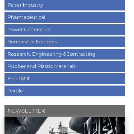
Paper Industry
Pharmaceutical
Power Generation
Renewable Energies
Research, Engineering &Contracting
Rubber and Plastic Materials
Steel Mill
Textile
NEWSLETTER