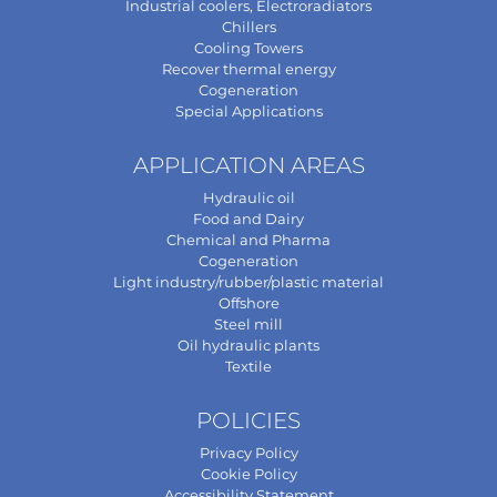
Industrial coolers, Electroradiators
Chillers
Cooling Towers
Recover thermal energy
Cogeneration
Special Applications
APPLICATION AREAS
Hydraulic oil
Food and Dairy
Chemical and Pharma
Cogeneration
Light industry/rubber/plastic material
Offshore
Steel mill
Oil hydraulic plants
Textile
POLICIES
Privacy Policy
Cookie Policy
Accessibility Statement