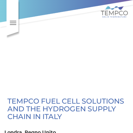
Skip to main content
Toggle navigation
TEMPCO FUEL CELL SOLUTIONS
AND THE HYDROGEN SUPPLY
CHAIN IN ITALY
Londra, Regno Unito