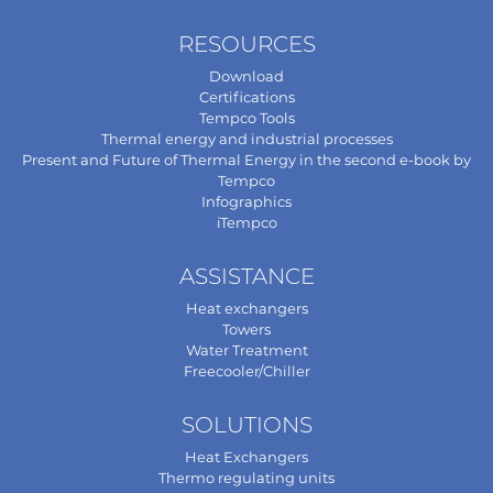
RESOURCES
Download
Certifications
Tempco Tools
Thermal energy and industrial processes
Present and Future of Thermal Energy in the second e-book by
Tempco
Infographics
iTempco
ASSISTANCE
Heat exchangers
Towers
Water Treatment
Freecooler/Chiller
SOLUTIONS
Heat Exchangers
Thermo regulating units