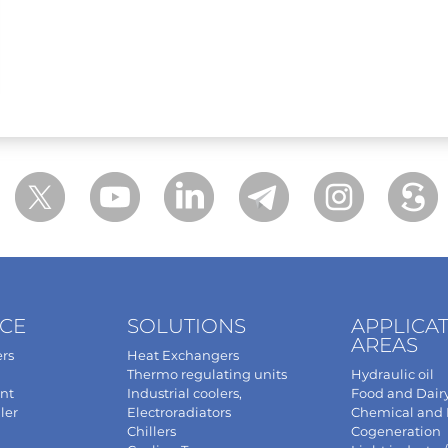
NCE
SOLUTIONS
APPLICA
AREAS
rs
Heat Exchangers
Thermo regulating units
Hydraulic oil
nt
Industrial coolers,
Food and Dair
ler
Electroradiators
Chemical and
Chillers
Cogeneration