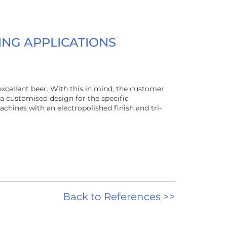
ING APPLICATIONS
excellent beer. With this in mind, the customer
a customised design for the specific
chines with an electropolished finish and tri-
Back to References >>