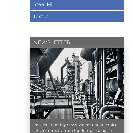
Steel Mill
Textile
NEWSLETTER
Receive monthly news, videos and technical
articles directly from the Tempco blog, in