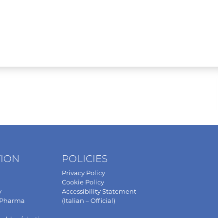
TION
POLICIES
Privacy Policy
Cookie Policy
y
Accessibility Statement
 Pharma
(Italian – Official)