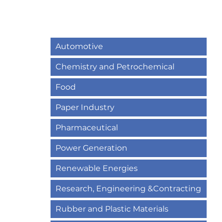
Automotive
Chemistry and Petrochemical
Food
Paper Industry
Pharmaceutical
Power Generation
Renewable Energies
Research, Engineering &Contracting
Rubber and Plastic Materials