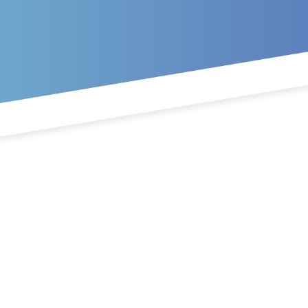
Skip to main content