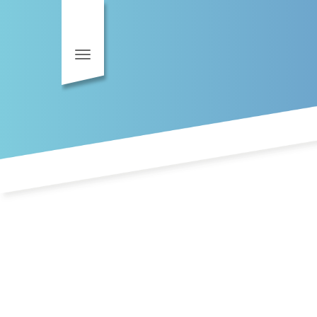
Toggle navigation