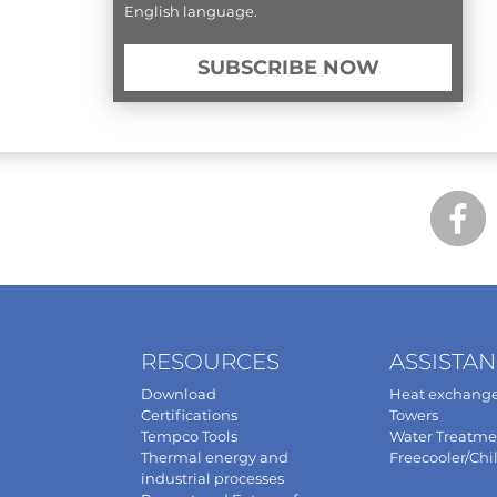
English language.
SUBSCRIBE NOW
RESOURCES
ASSISTA
Download
Heat exchange
Certifications
Towers
Tempco Tools
Water Treatme
Thermal energy and
Freecooler/Chil
industrial processes