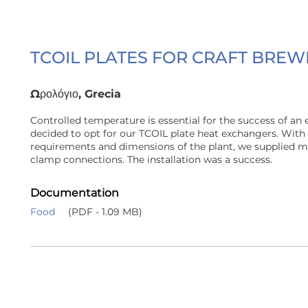
TCOIL PLATES FOR CRAFT BREW
Ωρολόγιο, Grecia
Controlled temperature is essential for the success of an 
decided to opt for our TCOIL plate heat exchangers. With 
requirements and dimensions of the plant, we supplied ma
clamp connections. The installation was a success.
Documentation
Food
(PDF - 1.09 MB)