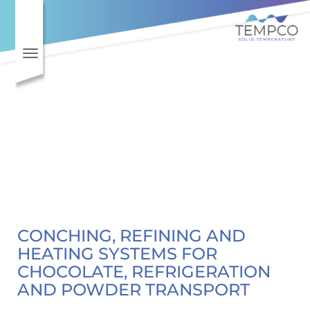
Toggle navigation
CONCHING, REFINING AND
HEATING SYSTEMS FOR
CHOCOLATE, REFRIGERATION
AND POWDER TRANSPORT