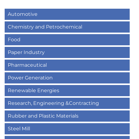
Automotive
Chemistry and Petrochemical
Food
Paper Industry
Pharmaceutical
Power Generation
Renewable Energies
Research, Engineering &Contracting
Rubber and Plastic Materials
Steel Mill