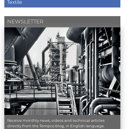
Textile
NEWSLETTER
Receive monthly news, videos and technical articles
directly from the Tempco blog, in English language.