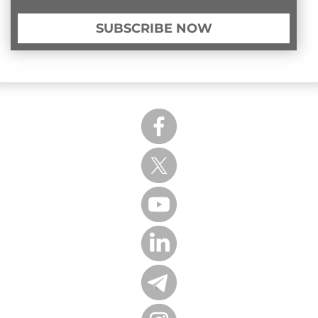
SUBSCRIBE NOW