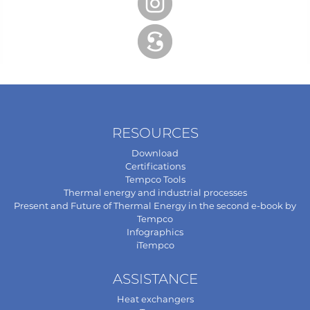
RESOURCES
Download
Certifications
Tempco Tools
Thermal energy and industrial processes
Present and Future of Thermal Energy in the second e-book by
Tempco
Infographics
iTempco
ASSISTANCE
Heat exchangers