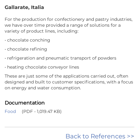
Gallarate, Italia
For the production for confectionery and pastry industries,
we have over time provided a range of solutions for a
variety of product lines, including:
• chocolate conching
• chocolate refining
• refrigeration and pneumatic transport of powders
• heating chocolate conveyor lines
These are just some of the applications carried out, often
designed and built to customer specifications, with a focus
on energy and water consumption.
Documentation
Food
(PDF - 1,019.47 KB)
Back to References >>