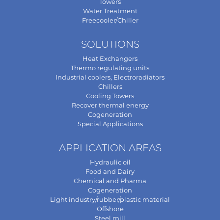
Towers
Water Treatment
Freecooler/Chiller
SOLUTIONS
Heat Exchangers
Thermo regulating units
Industrial coolers, Electroradiators
Chillers
Cooling Towers
Recover thermal energy
Cogeneration
Special Applications
APPLICATION AREAS
Hydraulic oil
Food and Dairy
Chemical and Pharma
Cogeneration
Light industry/rubber/plastic material
Offshore
Steel mill