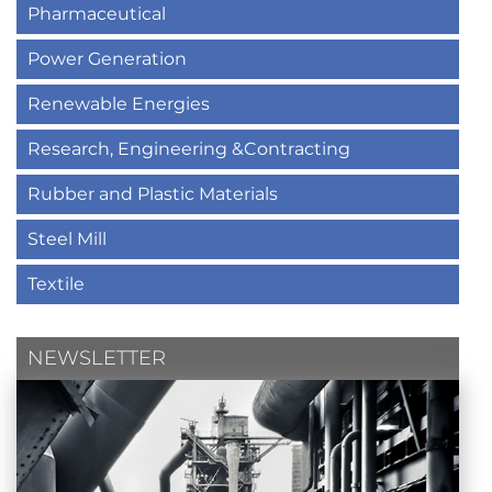
Pharmaceutical
Power Generation
Renewable Energies
Research, Engineering &Contracting
Rubber and Plastic Materials
Steel Mill
Textile
NEWSLETTER