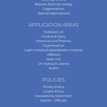
Recover thermal energy
Cogeneration
Special Applications
APPLICATION AREAS
Hydraulic oil
Food and Dairy
Chemical and Pharma
Cogeneration
Light industry/rubber/plastic material
Offshore
Steel mill
Oil hydraulic plants
Textile
POLICIES
Privacy Policy
Cookie Policy
Accessibility Statement
(Italian – Official)