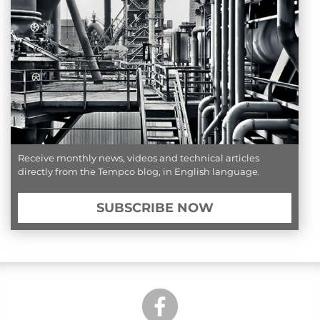
Receive monthly news, videos and technical articles
directly from the Tempco blog, in English language.
SUBSCRIBE NOW