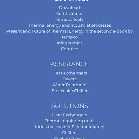
Download
Certifications
Tempco Tools
Thermal energy and industrial processes
Present and Future of Thermal Energy in the second e-book by
Tempco
Infographics
iTempco
ASSISTANCE
Heat exchangers
Towers
Water Treatment
Freecooler/Chiller
SOLUTIONS
Heat Exchangers
Thermo regulating units
Industrial coolers, Electroradiators
Chillers
Cooling Towers