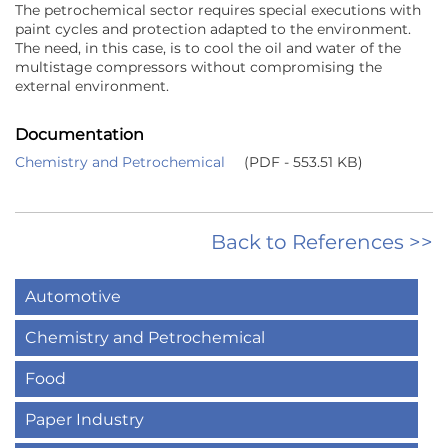
The petrochemical sector requires special executions with
paint cycles and protection adapted to the environment.
The need, in this case, is to cool the oil and water of the
multistage compressors without compromising the
external environment.
Documentation
Chemistry and Petrochemical
(PDF - 553.51 KB)
Back to References >>
Automotive
Chemistry and Petrochemical
Food
Paper Industry