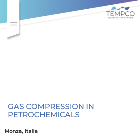
Toggle navigation
GAS COMPRESSION IN
PETROCHEMICALS
Monza, Italia