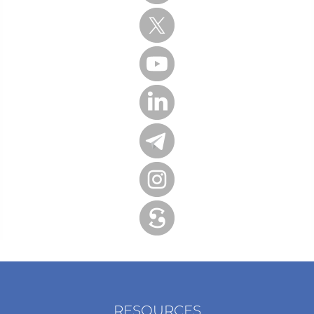
RESOURCES