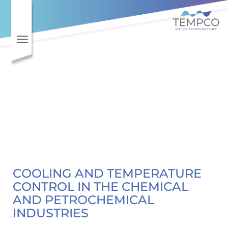
Toggle navigation
COOLING AND TEMPERATURE
CONTROL IN THE CHEMICAL
AND PETROCHEMICAL
INDUSTRIES