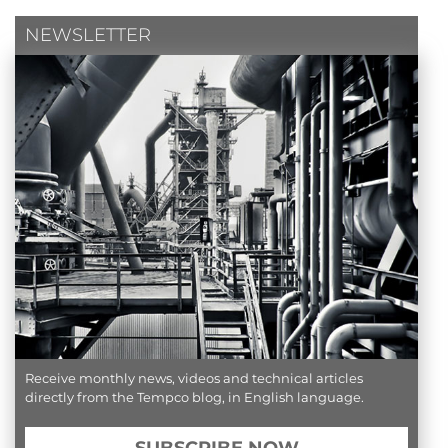
NEWSLETTER
Receive monthly news, videos and technical articles
directly from the Tempco blog, in English language.
SUBSCRIBE NOW