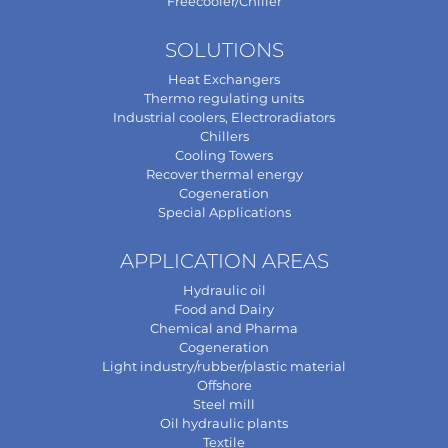
Freecooler/Chiller
SOLUTIONS
Heat Exchangers
Thermo regulating units
Industrial coolers, Electroradiators
Chillers
Cooling Towers
Recover thermal energy
Cogeneration
Special Applications
APPLICATION AREAS
Hydraulic oil
Food and Dairy
Chemical and Pharma
Cogeneration
Light industry/rubber/plastic material
Offshore
Steel mill
Oil hydraulic plants
Textile