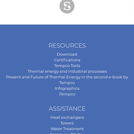
RESOURCES
Download
Certifications
Tempco Tools
Thermal energy and industrial processes
Present and Future of Thermal Energy in the second e-book by
Tempco
Infographics
iTempco
ASSISTANCE
Heat exchangers
Towers
Water Treatment