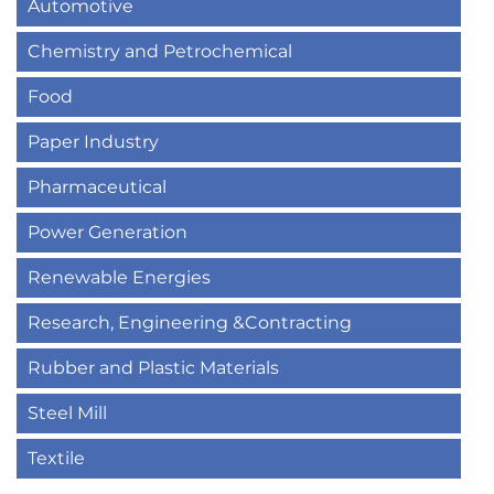
Automotive
Chemistry and Petrochemical
Food
Paper Industry
Pharmaceutical
Power Generation
Renewable Energies
Research, Engineering &Contracting
Rubber and Plastic Materials
Steel Mill
Textile