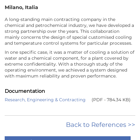
Milano, Italia
A long-standing main contracting company in the
chemical and petrochemical industry, we have developed a
strong partnership over the years. This collaboration
mainly concerns the design of special customised cooling
and temperature control systems for particular processes.
In one specific case, it was a matter of cooling a solution of
water and a chemical component, for a plant covered by
extreme confidentiality. With a thorough study of the
operating environment, we achieved a system designed
with maximum reliability and proven performance.
Documentation
Research, Engineering & Contracting
(PDF - 784.34 KB)
Back to References >>