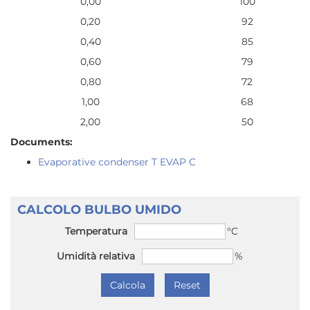
0,00
100
0,20
92
0,40
85
0,60
79
0,80
72
1,00
68
2,00
50
Documents:
Evaporative condenser T EVAP C
CALCOLO BULBO UMIDO
Temperatura
°C
Umidità relativa
%