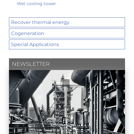
Wet cooling tower
Recover thermal energy
Cogeneration
Special Applications
NEWSLETTER