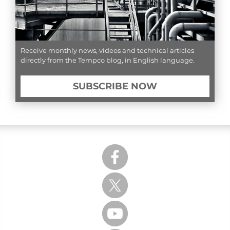
Receive monthly news, videos and technical articles
directly from the Tempco blog, in English language.
SUBSCRIBE NOW