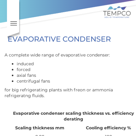
Toggle navigation
EVAPORATIVE CONDENSER
A complete wide range of evaporative condenser:
induced
forced
axial fans
centrifugal fans
for big refrigerating plants with freon or ammonia
refrigeratng fluids.
Evaporative condenser scaling thickness vs. efficiency
derating
Scaling thickness mm
Cooling efficiency %