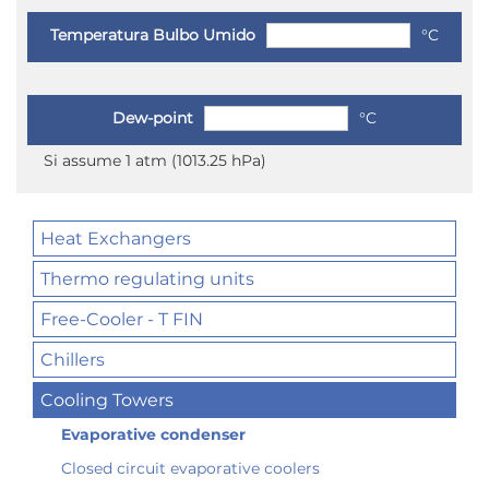
Temperatura Bulbo Umido
°C
Dew-point
°C
Si assume 1 atm (1013.25 hPa)
Heat Exchangers
Thermo regulating units
Free-Cooler - T FIN
Chillers
Cooling Towers
Evaporative condenser
Closed circuit evaporative coolers