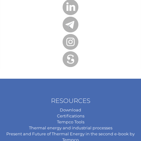
RESOURCES
Download
Certifications
Tempco Tools
Thermal energy and industrial processes
Present and Future of Thermal Energy in the second e-book by
Tempco