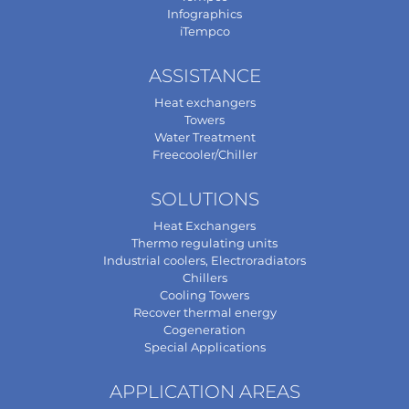
Infographics
iTempco
ASSISTANCE
Heat exchangers
Towers
Water Treatment
Freecooler/Chiller
SOLUTIONS
Heat Exchangers
Thermo regulating units
Industrial coolers, Electroradiators
Chillers
Cooling Towers
Recover thermal energy
Cogeneration
Special Applications
APPLICATION AREAS