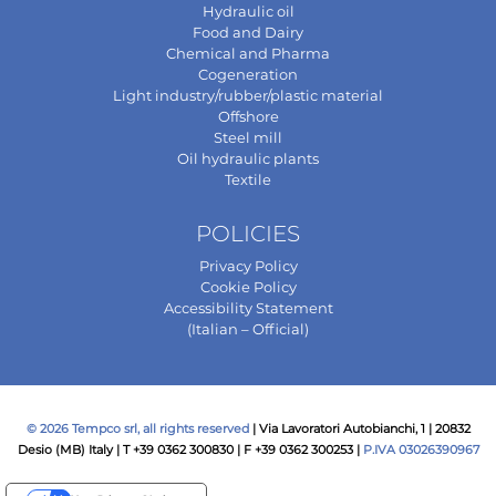
Hydraulic oil
Food and Dairy
Chemical and Pharma
Cogeneration
Light industry/rubber/plastic material
Offshore
Steel mill
Oil hydraulic plants
Textile
POLICIES
Privacy Policy
Cookie Policy
Accessibility Statement
(Italian – Official)
© 2026 Tempco srl, all rights reserved
| Via Lavoratori Autobianchi, 1 | 20832
Desio (MB) Italy | T +39 0362 300830 | F +39 0362 300253 |
P.IVA 03026390967