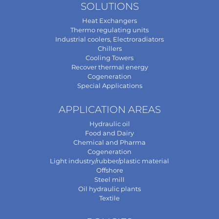
SOLUTIONS
Heat Exchangers
Thermo regulating units
Industrial coolers, Electroradiators
Chillers
Cooling Towers
Recover thermal energy
Cogeneration
Special Applications
APPLICATION AREAS
Hydraulic oil
Food and Dairy
Chemical and Pharma
Cogeneration
Light industry/rubber/plastic material
Offshore
Steel mill
Oil hydraulic plants
Textile