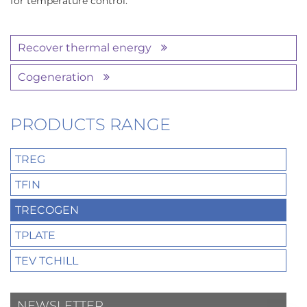
for temperature control.
Recover thermal energy
Cogeneration
PRODUCTS RANGE
TREG
TFIN
TRECOGEN
TPLATE
TEV TCHILL
NEWSLETTER