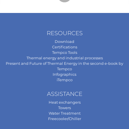
RESOURCES
Download
Certifications
Tempco Tools
Thermal energy and industrial processes
Present and Future of Thermal Energy in the second e-book by
Tempco
Infographics
iTempco
ASSISTANCE
Heat exchangers
Towers
Water Treatment
Freecooler/Chiller