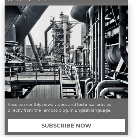
Receive monthly news, videos and technical articles
directly from the Tempco blog, in English language.
SUBSCRIBE NOW