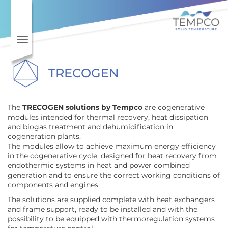
Skip to main content
Toggle navigation
TRECOGEN
The
TRECOGEN solutions by Tempco
are cogenerative
modules intended for thermal recovery, heat dissipation
and biogas treatment and dehumidification in
cogeneration plants.
The modules allow to achieve maximum energy efficiency
in the cogenerative cycle, designed for heat recovery from
endothermic systems in heat and power combined
generation and to ensure the correct working conditions of
components and engines.
The solutions are supplied complete with heat exchangers
and frame support, ready to be installed and with the
possibility to be equipped with thermoregulation systems